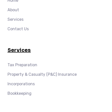
Home
About
Services
Contact Us
Services
Tax Preparation
Property & Casualty (P&C) Insurance
Incorporations
Bookkeeping