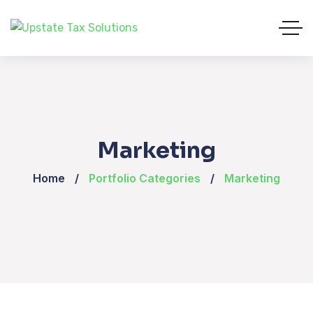
Marketing
Home
Portfolio Categories
Marketing