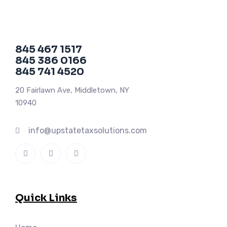
845 467 1517
845 386 0166
845 741 4520
20 Fairlawn Ave, Middletown, NY
10940
info@upstatetaxsolutions.com
Quick Links