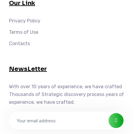
Our Link
Privacy Policy
Terms of Use
Contacts
NewsLetter
With over 10 years of experience, we have crafted
Thousands of Strategic discovery process years of
experience, we have crafted.