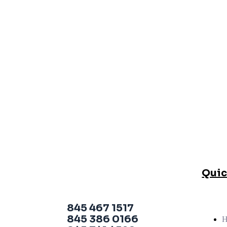
Quic
845 467 1517
845 386 0166