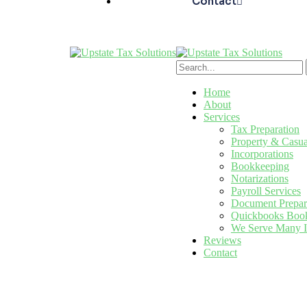
Contact
Home
About
Services
Tax Preparation
Property & Casua
Incorporations
Bookkeeping
Notarizations
Payroll Services
Document Prepar
Quickbooks Book
We Serve Many I
Reviews
Contact