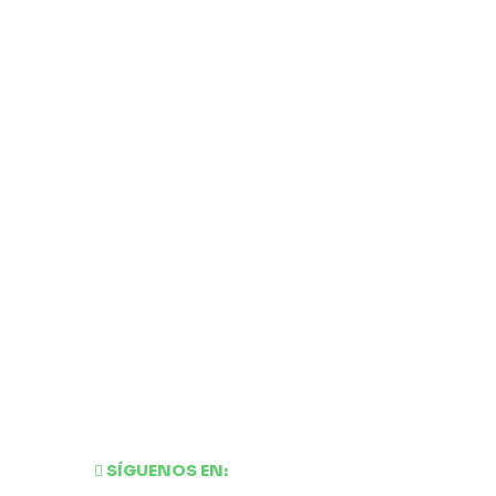
SÍGUENOS EN: