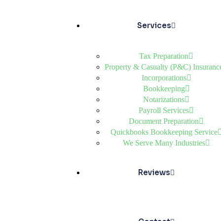
Services
Tax Preparation
Property & Casualty (P&C) Insuranc
Incorporations
Bookkeeping
Notarizations
Payroll Services
Document Preparation
Quickbooks Bookkeeping Service
We Serve Many Industries
Reviews