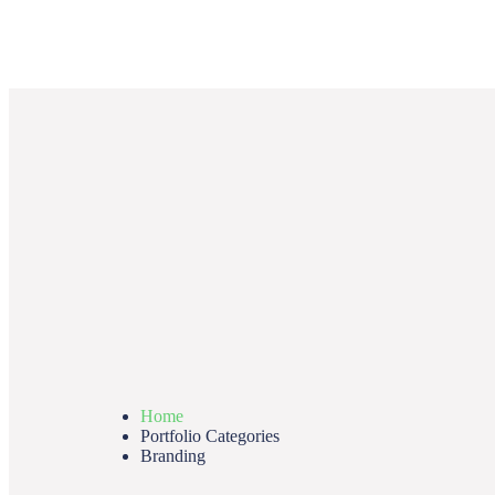
Home
Portfolio Categories
Branding