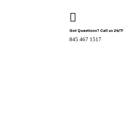
Got Questions? Call us 24/7!
845 467 1517