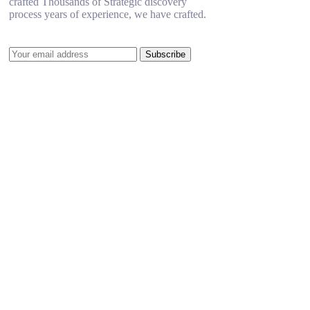
crafted Thousands of Strategic discovery
process years of experience, we have crafted.
Subscribe