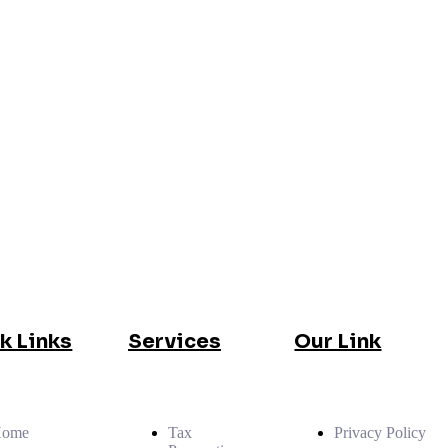
k Links
Services
Our Link
Home
Tax
Privacy Policy