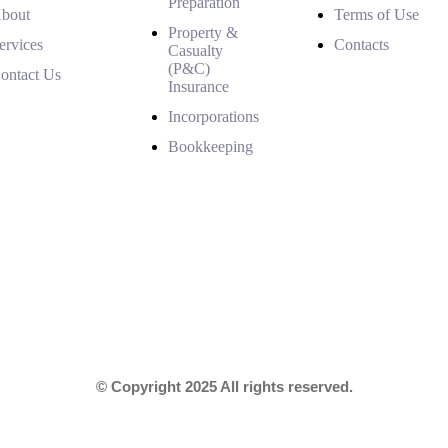
Preparation
bout
Terms of Use
Property &
ervices
Contacts
Casualty
(P&C)
ontact Us
Insurance
Incorporations
Bookkeeping
© Copyright 2025 All rights reserved.