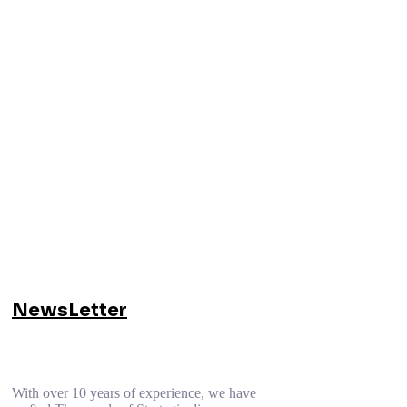
NewsLetter
With over 10 years of experience, we have