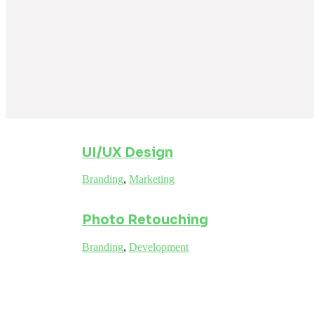
UI/UX Design
Branding
,
Marketing
Photo Retouching
Branding
,
Development