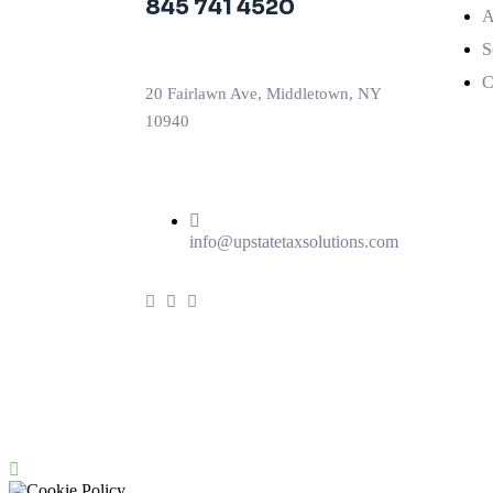
845 741 4520
A
S
C
20 Fairlawn Ave, Middletown, NY
10940
info@upstatetaxsolutions.com