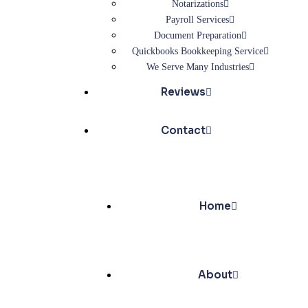
Notarizations
Payroll Services
Document Preparation
Quickbooks Bookkeeping Service
We Serve Many Industries
Reviews
Contact
Home
About