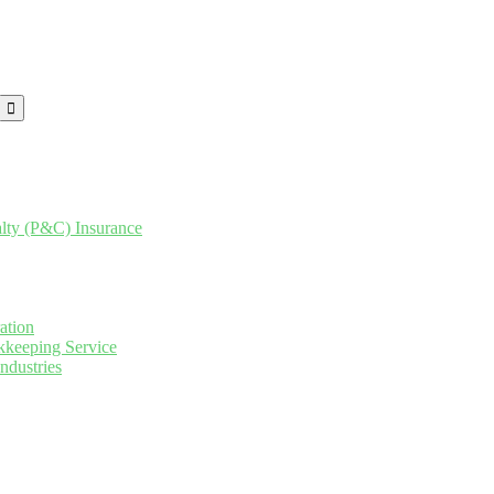
lty (P&C) Insurance
ation
keeping Service
ndustries