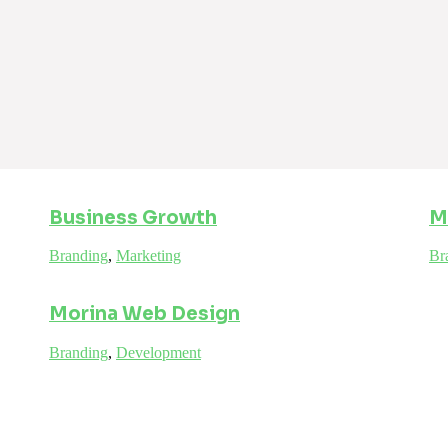
Business Growth
M
Branding
,
Marketing
Br
Morina Web Design
Branding
,
Development