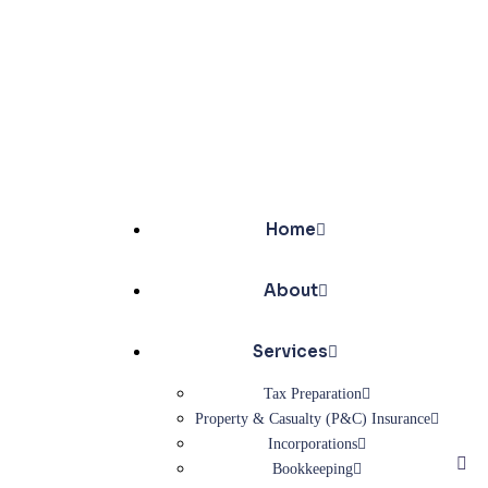
Home
About
Services
Tax Preparation
Property & Casualty (P&C) Insurance
Incorporations
Bookkeeping