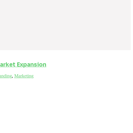
arket Expansion
anding
,
Marketing