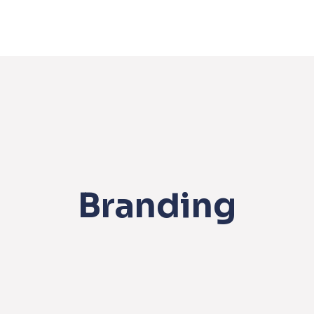
Branding