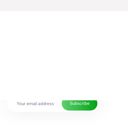
NewsLetter
With over 10 years of experience, we have
crafted Thousands of Strategic discovery
process years of experience, we have
crafted.
Subscribe