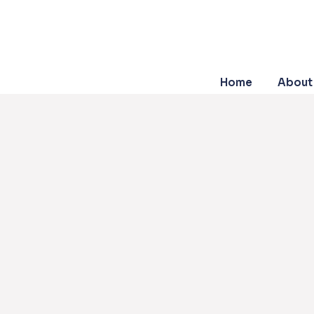
Home
About