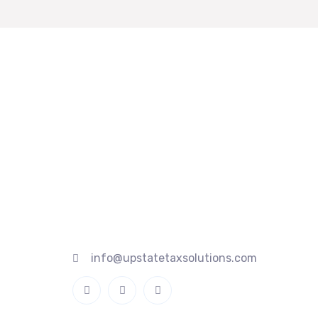
Quick
845 467 1517
845 386 0166
Home
845 741 4520
About
20 Fairlawn Ave, Middletown, NY
Services
10940
Contact
info@upstatetaxsolutions.com