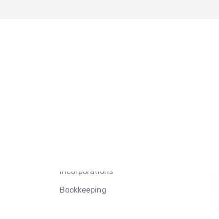
 Links
Services
Our Link
Tax Preparation
Privacy Policy
Property &
Terms of Use
Casualty (P&C)
Contacts
Insurance
 Us
Incorporations
Bookkeeping