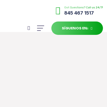
Got Questions? Call us 24/7!
845 467 1517
SÍGUENOS EN: