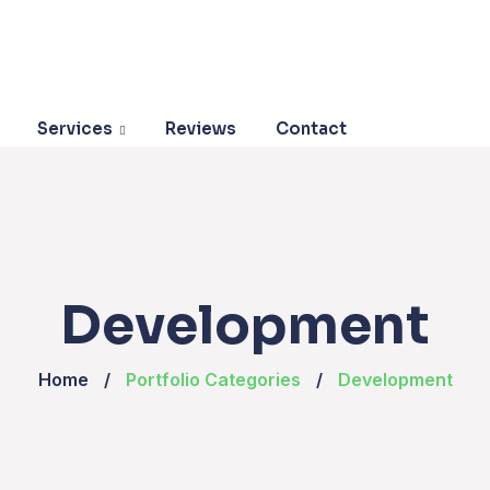
Services
Reviews
Contact
Development
Home
Portfolio Categories
Development