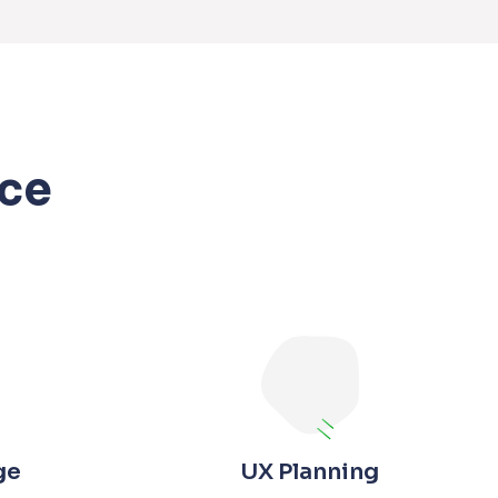
ce
ge
UX Planning