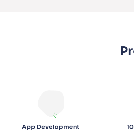
P
App Development
10