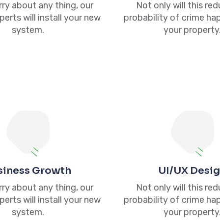
ry about any thing, our
Not only will this re
perts will install your new
probability of crime ha
system.
your property
Links
Services
Our Link
Tax Preparation
Privacy Policy
Property &
Terms of Use
Casualty (P&C)
siness Growth
UI/UX Desi
Contacts
Insurance
ry about any thing, our
Not only will this re
Us
perts will install your new
probability of crime ha
Incorporations
system.
your property
Bookkeeping