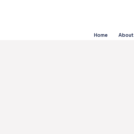
Home
About