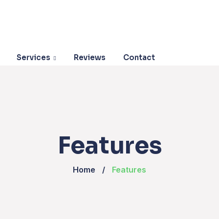
Services
Reviews
Contact
Features
Home
Features