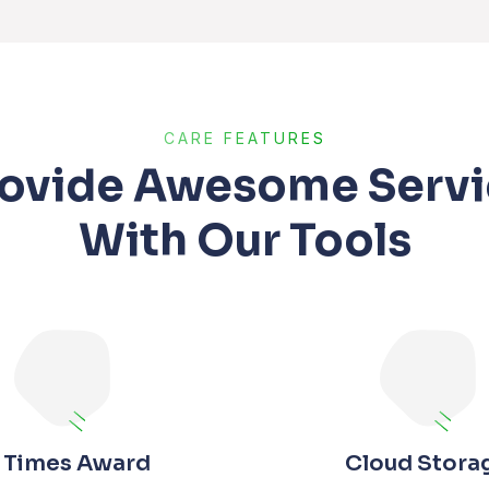
CARE FEATURES
rovide Awesome Servi
With Our Tools
 Times Award
Cloud Stora