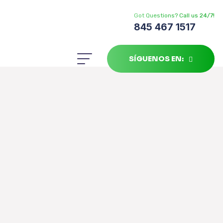
Got Questions? Call us 24/7!
845 467 1517
SÍGUENOS EN: