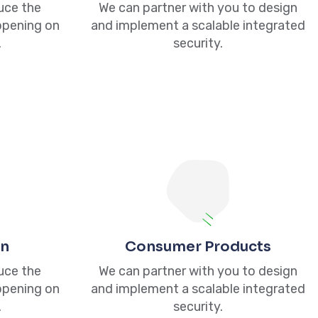
duce the
We can partner with you to design
ppening on
and implement a scalable integrated
.
security.
NewsLetter
With over 10 years of experience, we have
crafted Thousands of Strategic discovery
process years of experience, we have
gn
Consumer Products
crafted.
duce the
We can partner with you to design
ppening on
and implement a scalable integrated
Subscribe
.
security.