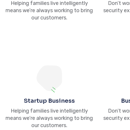
Helping families live intelligently
Don’t wor
means we’re always working to bring
security ex
our customers.
Quick 
845 467 1517
845 386 0166
Home
845 741 4520
About
20 Fairlawn Ave, Middletown, NY
Startup Business
Bu
Services
10940
Helping families live intelligently
Don’t wor
Contact 
means we’re always working to bring
security ex
info@upstatetaxsolutions.com
our customers.